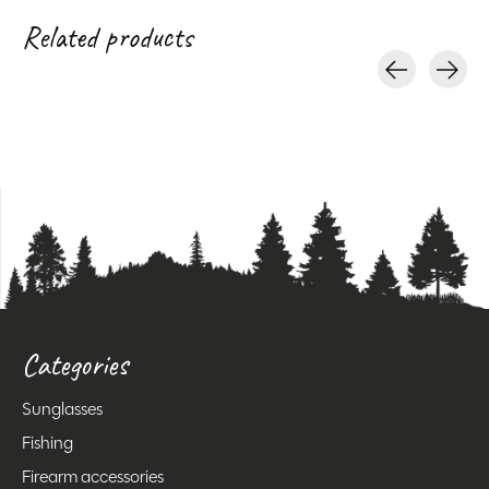
Related products
Carousel items
Categories
Sunglasses
Fishing
Firearm accessories