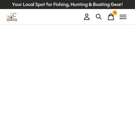
Your Local Spot for Fishing, Hunting & Boating Gear!
0
items