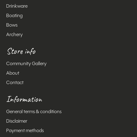
Drinkware
Boating
Bows
Archery
Store info
Community Gallery
About
Contact
Information
General terms & conditions
Disclaimer
Payment methods