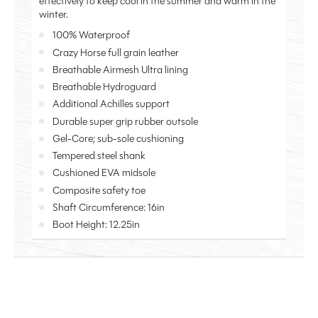
effectively to keep cool in the summer and warm in the
winter.
100% Waterproof
Crazy Horse full grain leather
Breathable Airmesh Ultra lining
Breathable Hydroguard
Additional Achilles support
Durable super grip rubber outsole
Gel-Core; sub-sole cushioning
Tempered steel shank
Cushioned EVA midsole
Composite safety toe
Shaft Circumference: 16in
Boot Height: 12.25in