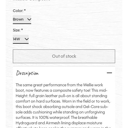
Color:
*
Size:
*
Out of stock
Description
The same great performance from the Wellie work
boot, now features a composite safety toe! This mid-
Height: full grain leather pull-on is all about standing
comfort on hard surfaces. Worn in the field or to work,
this boot shock absorbing outsole and Gel-Core sub-
sole adds cushioning while standing on unforgiving
surfaces. It is 100% waterproof. The breathable
Hydroguard and Airmesh lining displace moisture