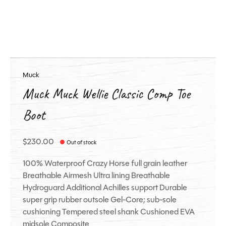
Muck
Muck Muck Wellie Classic Comp Toe
Boot
$230.00
Out of stock
100% Waterproof Crazy Horse full grain leather
Breathable Airmesh Ultra lining Breathable
Hydroguard Additional Achilles support Durable
super grip rubber outsole Gel-Core; sub-sole
cushioning Tempered steel shank Cushioned EVA
midsole Composite