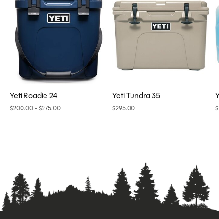
Yeti Roadie 24
Yeti Tundra 35
Y
$200.00 - $275.00
$295.00
$