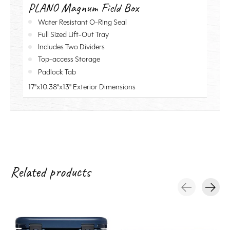
PLANO Magnum Field Box
Water Resistant O-Ring Seal
Full Sized Lift-Out Tray
Includes Two Dividers
Top-access Storage
Padlock Tab
17"x10.38"x13" Exterior Dimensions
Related products
Carousel items