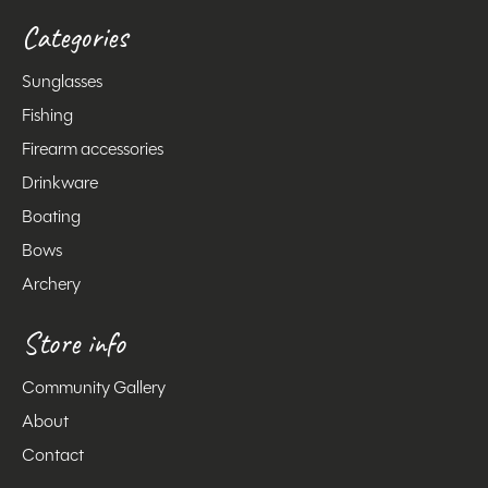
Categories
Sunglasses
Fishing
Firearm accessories
Drinkware
Boating
Bows
Archery
Store info
Community Gallery
About
Contact