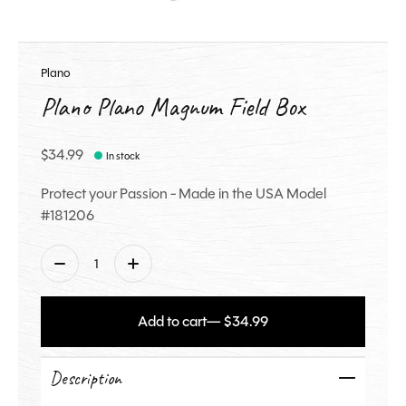
Plano
Plano Plano Magnum Field Box
$34.99
In stock
Protect your Passion - Made in the USA Model
#181206
Quantity:
Add to cart
— $34.99
Description