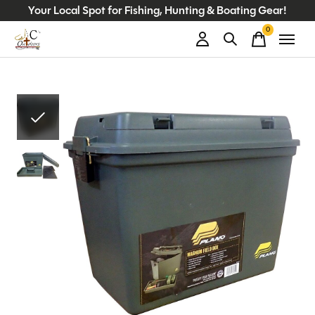
Your Local Spot for Fishing, Hunting & Boating Gear!
0
items
Slideshow Items