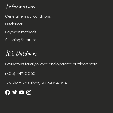
Information
General terms & conditions
Disclaimer
Payment methods
Shipping & returns
JC's Outdoors
Lexington's family owned and operated outdoors store
(803)-449-0060
126 Shore Rd Gilbert, SC 29054 USA