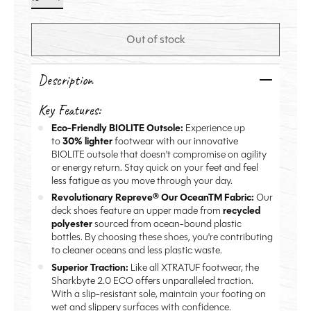
Out of stock
Description
Key Features:
Eco-Friendly BIOLITE Outsole:
Experience up
to
30% lighter
footwear with our innovative
BIOLITE outsole that doesn't compromise on agility
or energy return. Stay quick on your feet and feel
less fatigue as you move through your day.
Revolutionary Repreve® Our OceanTM Fabric:
Our
deck shoes feature an upper made from
recycled
polyester
sourced from ocean-bound plastic
bottles. By choosing these shoes, you're contributing
to cleaner oceans and less plastic waste.
Superior Traction:
Like all XTRATUF footwear, the
Sharkbyte 2.0 ECO offers unparalleled traction.
With a slip-resistant sole, maintain your footing on
wet and slippery surfaces with confidence.