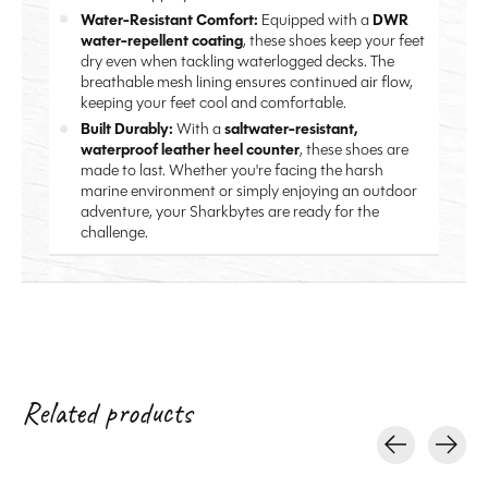
Water-Resistant Comfort:
Equipped with a
DWR
water-repellent coating
, these shoes keep your feet
dry even when tackling waterlogged decks. The
breathable mesh lining ensures continued air flow,
keeping your feet cool and comfortable.
Built Durably:
With a
saltwater-resistant,
waterproof leather heel counter
, these shoes are
made to last. Whether you're facing the harsh
marine environment or simply enjoying an outdoor
adventure, your Sharkbytes are ready for the
challenge.
Related products
Carousel items