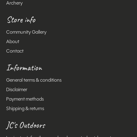
Archery
Store info
Community Gallery
About
Contact
Information
General terms & conditions
Disclaimer
Payment methods
Shipping & returns
JC's Outdoors