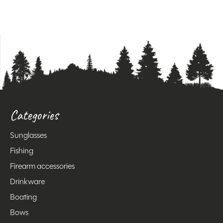
Categories
Sunglasses
Fishing
Firearm accessories
Drinkware
Boating
Bows