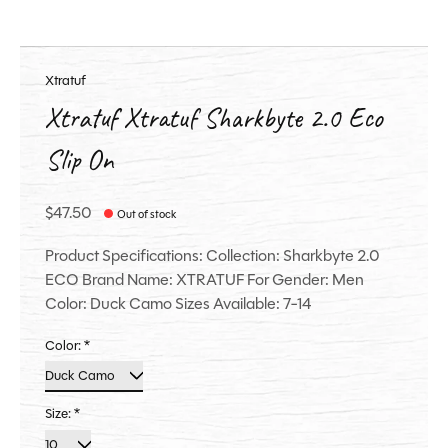
Xtratuf
Xtratuf Xtratuf Sharkbyte 2.0 Eco
Slip On
$47.50
Out of stock
Product Specifications: Collection: Sharkbyte 2.0
ECO Brand Name: XTRATUF For Gender: Men
Color: Duck Camo Sizes Available: 7-14
Color:
*
Size:
*