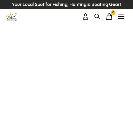
Your Local Spot for Fishing, Hunting & Boating Gear!
0
items