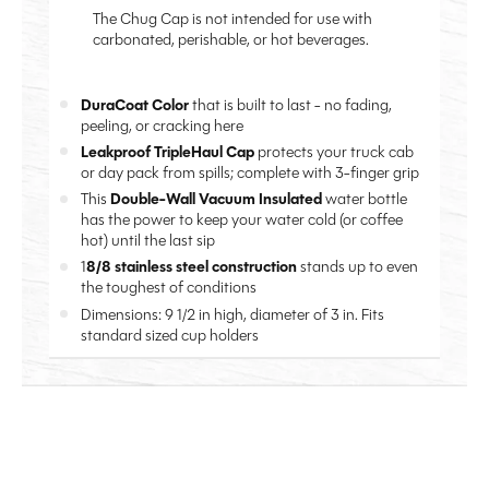
The Chug Cap is not intended for use with
carbonated, perishable, or hot beverages.
DuraCoat Color
that is built to last - no fading,
peeling, or cracking here
Leakproof TripleHaul Cap
protects your truck cab
or day pack from spills; complete with 3-finger grip
This
Double-Wall Vacuum Insulated
water bottle
has the power to keep your water cold (or coffee
hot) until the last sip
1
8/8 stainless steel construction
stands up to even
the toughest of conditions
Dimensions: 9 1/2 in high, diameter of 3 in. Fits
standard sized cup holders