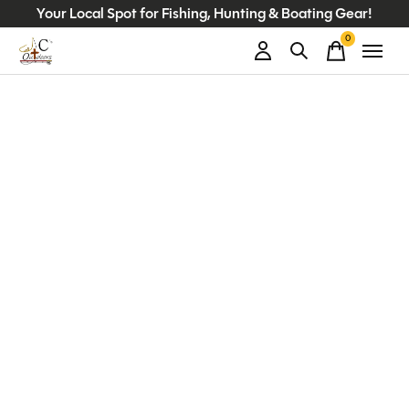
Your Local Spot for Fishing, Hunting & Boating Gear!
0
items