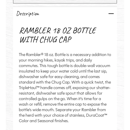
Description
RAMBLER 18 OZ BOTTLE
WITH CHUG CAP
The Rambler® 18 oz. Bottle is a necessary addition to
your morning hikes, kayak trips, and daily
commutes. This tough bottle is double-wall vacuum
insulated to keep your water cold until the last sip,
dishwasher safe for easy cleaning
, and comes
standard with the Chug Cap. With a quick twist, the
TripleHaul™ handle comes off, exposing our shatter-
resistant,
dishwasher safe spout
that allows for
controlled gulps on the go. When it’s time for a
wash or refill, remove the entire cap to expose the
bottle’s wide mouth. Separate your Rambler from
the herd with your choice of stainless, DuraCoat™
Color and Seasonal finishes.