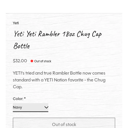
Yeti
Yeti Yeti Rambler 18oz Chug Cap
Bottle
$32.00
Out of stock
YETI's tried and true Rambler Bottle now comes
standard with a YETI Nation favorite - the Chug
Cap.
Color:
*
Out of stock