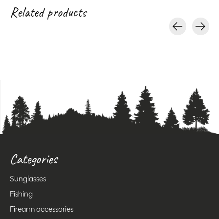
Related products
Carousel items
Categories
Sunglasses
Fishing
Firearm accessories