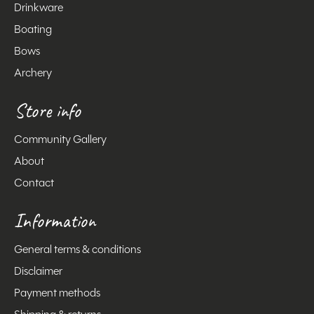
Drinkware
Boating
Bows
Archery
Store info
Community Gallery
About
Contact
Information
General terms & conditions
Disclaimer
Payment methods