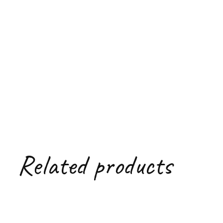
Related products
Carousel items