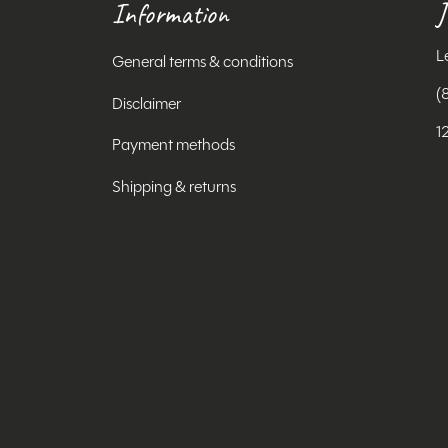
Information
J
L
General terms & conditions
(
Disclaimer
1
Payment methods
Shipping & returns