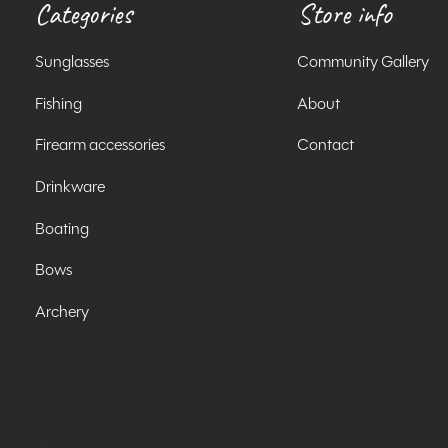
Categories
Store info
Sunglasses
Community Gallery
Fishing
About
Firearm accessories
Contact
Drinkware
Boating
Bows
Archery