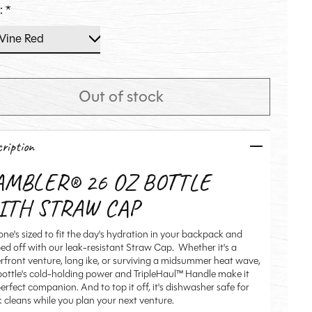
r:
*
Out of stock
ription
AMBLER® 26 OZ BOTTLE
ITH STRAW CAP
one's sized to fit the day's hydration in your backpack and
ed off with our leak-resistant Straw Cap. Whether it's a
rfront venture, long ike, or surviving a midsummer heat wave,
 bottle's cold-holding power and TripleHaul™ Handle make it
erfect companion. And to top it off, it's dishwasher safe for
k cleans while you plan your next venture.