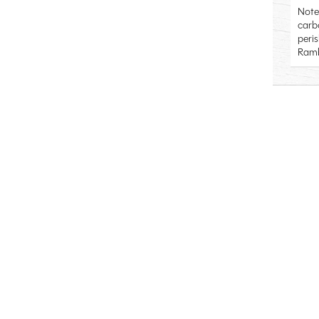
Note
carb
peri
Ramb