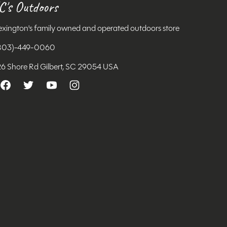
C's Outdoors
exington's family owned and operated outdoors store
803)-449-0060
26 Shore Rd Gilbert, SC 29054 USA