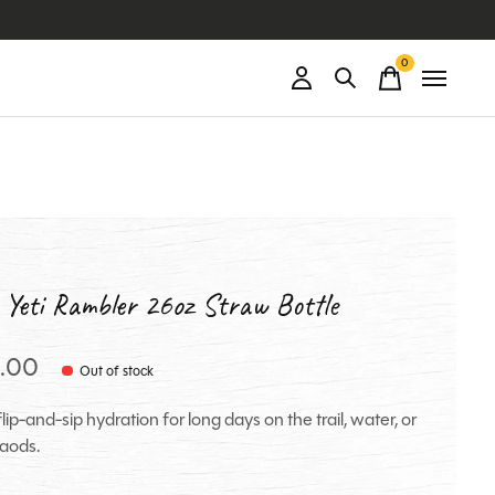
0
items
 Yeti Rambler 26oz Straw Bottle
.00
Out of stock
lip-and-sip hydration for long days on the trail, water, or
aods.