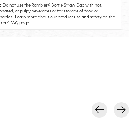
: Do not use the Rambler® Bottle Straw Cap with hot,
onated, or pulpy beverages or for storage of food or
shables. Learn more about our product use and safety on the
ler® FAQ page.