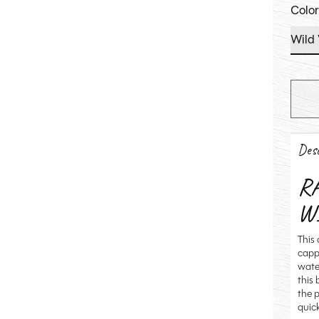
Colo
Desc
R
W
This 
capp
wate
this
the p
quic