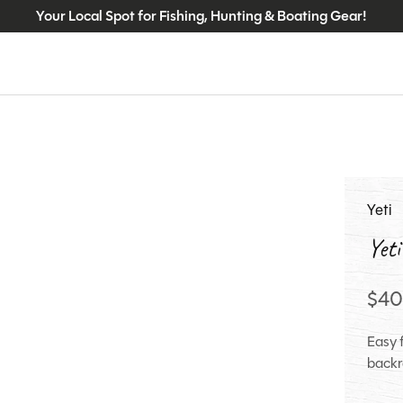
Your Local Spot for Fishing, Hunting & Boating Gear!
Yeti
Yeti
$40
Easy f
backr